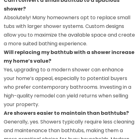
Can I convert a small bathtub to a spacious
shower?
Absolutely! Many homeowners opt to replace small
tubs with larger shower systems. Custom designs
allow you to maximize the available space and create
a more suited bathing experience.
Will replacing my bathtub with a shower increase
my home’s value?
Yes, upgrading to a modern shower can enhance
your home’s appeal, especially to potential buyers
who prefer contemporary bathrooms. Investing in a
high-quality remodel can yield returns when selling
your property.
Are showers easier to maintain than bathtubs?
Generally, yes. Showers typically require less cleaning
and maintenance than bathtubs, making them a