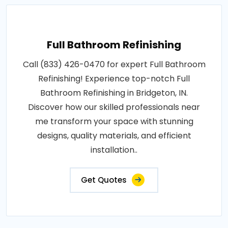
Full Bathroom Refinishing
Call (833) 426-0470 for expert Full Bathroom
Refinishing! Experience top-notch Full
Bathroom Refinishing in Bridgeton, IN.
Discover how our skilled professionals near
me transform your space with stunning
designs, quality materials, and efficient
installation..
Get Quotes