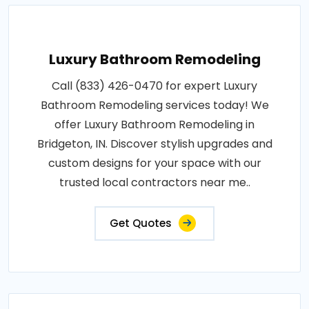
Luxury Bathroom Remodeling
Call (833) 426-0470 for expert Luxury
Bathroom Remodeling services today! We
offer Luxury Bathroom Remodeling in
Bridgeton, IN. Discover stylish upgrades and
custom designs for your space with our
trusted local contractors near me..
Get Quotes