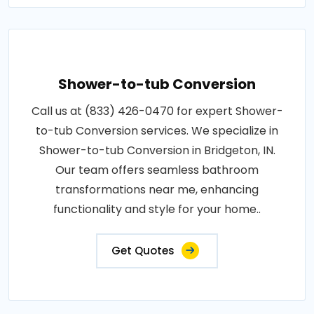
Shower-to-tub Conversion
Call us at (833) 426-0470 for expert Shower-
to-tub Conversion services. We specialize in
Shower-to-tub Conversion in Bridgeton, IN.
Our team offers seamless bathroom
transformations near me, enhancing
functionality and style for your home..
Get Quotes