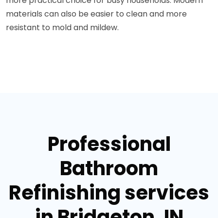
more practical choice for busy households. Modern
materials can also be easier to clean and more
resistant to mold and mildew.
Professional
Bathroom
Refinishing services
in Bridgeton, IN