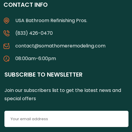
CONTACT INFO
USA Bathroom Refinishing Pros.
(833) 426-0470
contact@somathomeremodeling.com
08:00am-6:00pm
SUBSCRIBE TO NEWSLETTER
Join our subscribers list to get the latest news and
special offers