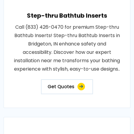
Step-thru Bathtub Inserts
Call (833) 426-0470 for premium Step-thru
Bathtub Inserts! Step-thru Bathtub Inserts in
Bridgeton, IN enhance safety and
accessibility. Discover how our expert
installation near me transforms your bathing
experience with stylish, easy-to-use designs..
Get Quotes