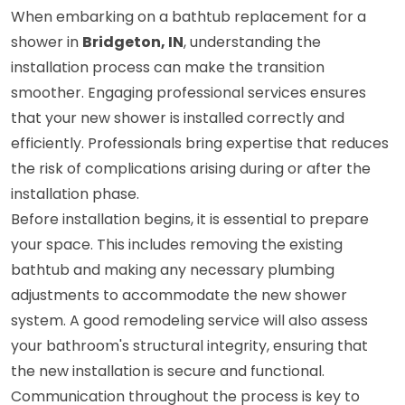
When embarking on a bathtub replacement for a
shower in
Bridgeton, IN
, understanding the
installation process can make the transition
smoother. Engaging professional services ensures
that your new shower is installed correctly and
efficiently. Professionals bring expertise that reduces
the risk of complications arising during or after the
installation phase.
Before installation begins, it is essential to prepare
your space. This includes removing the existing
bathtub and making any necessary plumbing
adjustments to accommodate the new shower
system. A good remodeling service will also assess
your bathroom's structural integrity, ensuring that
the new installation is secure and functional.
Communication throughout the process is key to