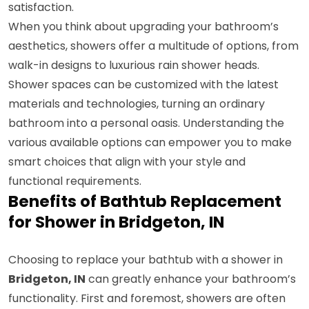
satisfaction.
When you think about upgrading your bathroom’s
aesthetics, showers offer a multitude of options, from
walk-in designs to luxurious rain shower heads.
Shower spaces can be customized with the latest
materials and technologies, turning an ordinary
bathroom into a personal oasis. Understanding the
various available options can empower you to make
smart choices that align with your style and
functional requirements.
Benefits of Bathtub Replacement
for Shower in Bridgeton, IN
Choosing to replace your bathtub with a shower in
Bridgeton, IN
can greatly enhance your bathroom’s
functionality. First and foremost, showers are often