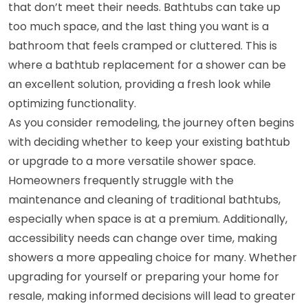
that don’t meet their needs. Bathtubs can take up
too much space, and the last thing you want is a
bathroom that feels cramped or cluttered. This is
where a bathtub replacement for a shower can be
an excellent solution, providing a fresh look while
optimizing functionality.
As you consider remodeling, the journey often begins
with deciding whether to keep your existing bathtub
or upgrade to a more versatile shower space.
Homeowners frequently struggle with the
maintenance and cleaning of traditional bathtubs,
especially when space is at a premium. Additionally,
accessibility needs can change over time, making
showers a more appealing choice for many. Whether
upgrading for yourself or preparing your home for
resale, making informed decisions will lead to greater