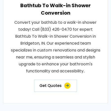
Bathtub To Walk-in Shower
Conversion
Convert your bathtub to a walk-in shower
today! Call (833) 426-0470 for expert
Bathtub To Walk-in Shower Conversion in
Bridgeton, IN. Our experienced team
specializes in custom renovations and designs
near me, ensuring a seamless and stylish
upgrade to enhance your bathroom's
functionality and accessibility..
Get Quotes