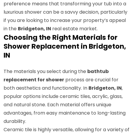
preference means that transforming your tub into a
luxurious shower can be a savvy decision, particularly
if you are looking to increase your property’s appeal
in the
Bridgeton, IN
real estate market.
Choosing the Right Materials for
Shower Replacement in Bridgeton,
IN
The materials you select during the
bathtub
replacement for shower
process are crucial for
both aesthetics and functionality. In
Bridgeton, IN
,
popular options include ceramic tiles, acrylic, glass,
and natural stone. Each material offers unique
advantages, from easy maintenance to long-lasting
durability.
Ceramic tile is highly versatile, allowing for a variety of