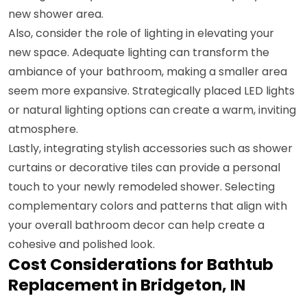
new shower area.
Also, consider the role of lighting in elevating your
new space. Adequate lighting can transform the
ambiance of your bathroom, making a smaller area
seem more expansive. Strategically placed LED lights
or natural lighting options can create a warm, inviting
atmosphere.
Lastly, integrating stylish accessories such as shower
curtains or decorative tiles can provide a personal
touch to your newly remodeled shower. Selecting
complementary colors and patterns that align with
your overall bathroom decor can help create a
cohesive and polished look.
Cost Considerations for Bathtub
Replacement in Bridgeton, IN