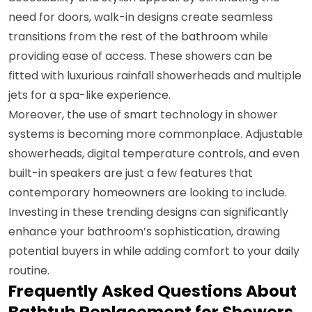
need for doors, walk-in designs create seamless
transitions from the rest of the bathroom while
providing ease of access. These showers can be
fitted with luxurious rainfall showerheads and multiple
jets for a spa-like experience.
Moreover, the use of smart technology in shower
systems is becoming more commonplace. Adjustable
showerheads, digital temperature controls, and even
built-in speakers are just a few features that
contemporary homeowners are looking to include.
Investing in these trending designs can significantly
enhance your bathroom’s sophistication, drawing
potential buyers in while adding comfort to your daily
routine.
Frequently Asked Questions About