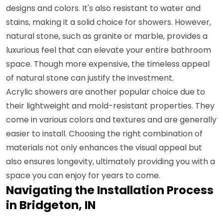
designs and colors. It's also resistant to water and
stains, making it a solid choice for showers. However,
natural stone, such as granite or marble, provides a
luxurious feel that can elevate your entire bathroom
space. Though more expensive, the timeless appeal
of natural stone can justify the investment.
Acrylic showers are another popular choice due to
their lightweight and mold-resistant properties. They
come in various colors and textures and are generally
easier to install. Choosing the right combination of
materials not only enhances the visual appeal but
also ensures longevity, ultimately providing you with a
space you can enjoy for years to come.
Navigating the Installation Process
in Bridgeton, IN