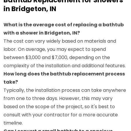
Bathtub Replacement for Showers
in Bridgeton, IN
What is the average cost of replacing a bathtub
with a shower in Bridgeton, IN?
The cost can vary widely based on materials and
labor. On average, you may expect to spend
between $3,000 and $7,000, depending on the
complexity of the installation and additional features.
How long does the bathtub replacement process
take?
Typically, the installation process can take anywhere
from one to three days. However, this may vary
based on the scope of the project, so it's best to
consult with your contractor for a more accurate
timeline.