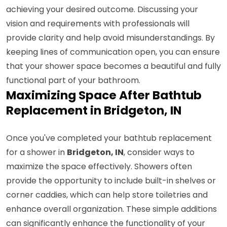
achieving your desired outcome. Discussing your
vision and requirements with professionals will
provide clarity and help avoid misunderstandings. By
keeping lines of communication open, you can ensure
that your shower space becomes a beautiful and fully
functional part of your bathroom.
Maximizing Space After Bathtub
Replacement in Bridgeton, IN
Once you've completed your bathtub replacement
for a shower in
Bridgeton, IN
, consider ways to
maximize the space effectively. Showers often
provide the opportunity to include built-in shelves or
corner caddies, which can help store toiletries and
enhance overall organization. These simple additions
can significantly enhance the functionality of your