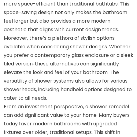
more space-efficient than traditional bathtubs. This
space-saving design not only makes the bathroom
feel larger but also provides a more modern
aesthetic that aligns with current design trends.
Moreover, there’s a plethora of stylish options
available when considering shower designs. Whether
you prefer a contemporary glass enclosure or a sleek
tiled version, these alternatives can significantly
elevate the look and feel of your bathroom. The
versatility of shower systems also allows for various
showerheads, including handheld options designed to
cater to all needs.
From an investment perspective, a shower remodel
can add significant value to your home. Many buyers
today favor modern bathrooms with upgraded
fixtures over older, traditional setups. This shift in