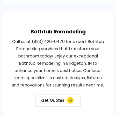
Bathtub Remodeling
Call us at (833) 426-0470 for expert Bathtub
Remodeling services that transform your
bathroom today! Enjoy our exceptional
Bathtub Remodeling in Bridgeton, IN to
enhance your home’s aesthetics. Our local
team specializes in custom designs, fixtures,
and renovations for stunning results near me..
Get Quotes