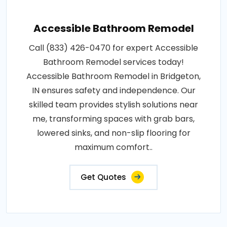
Accessible Bathroom Remodel
Call (833) 426-0470 for expert Accessible
Bathroom Remodel services today!
Accessible Bathroom Remodel in Bridgeton,
IN ensures safety and independence. Our
skilled team provides stylish solutions near
me, transforming spaces with grab bars,
lowered sinks, and non-slip flooring for
maximum comfort..
Get Quotes