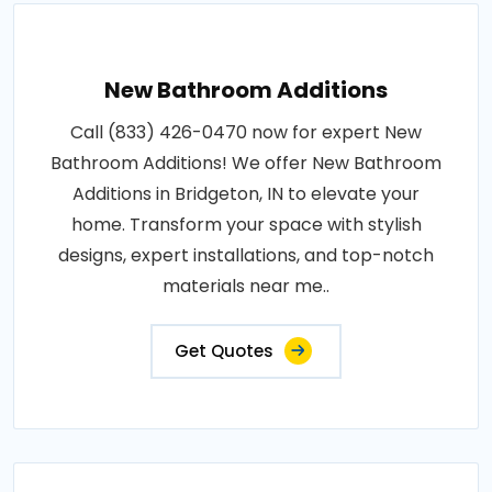
New Bathroom Additions
Call (833) 426-0470 now for expert New
Bathroom Additions! We offer New Bathroom
Additions in Bridgeton, IN to elevate your
home. Transform your space with stylish
designs, expert installations, and top-notch
materials near me..
Get Quotes