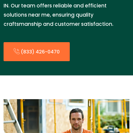
IN. Our team offers reliable and efficient
solutions near me, ensuring quality
craftsmanship and customer satisfaction.
(833) 426-0470