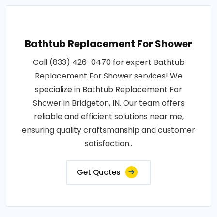
Bathtub Replacement For Shower
Call (833) 426-0470 for expert Bathtub
Replacement For Shower services! We
specialize in Bathtub Replacement For
Shower in Bridgeton, IN. Our team offers
reliable and efficient solutions near me,
ensuring quality craftsmanship and customer
satisfaction..
Get Quotes