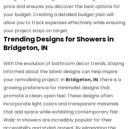
price and ensures you discover the best options for
your budget. Creating a detailed budget plan will
allow you to track expenses effectively while ensuring
your project stays on target.
Trending Designs for Showers in
Bridgeton, IN
With the evolution of bathroom decor trends, staying
informed about the latest designs can help inspire
your remodeling project. In
Bridgeton, IN
, there is a
growing preference for minimalist designs that
promote a clean, open feel. These designs often
incorporate light colors and transparent materials
that add space while exhibiting contemporary flair.
Walk-in showers are incredibly popular for their
accessibility and stylish appeal. By eliminating the