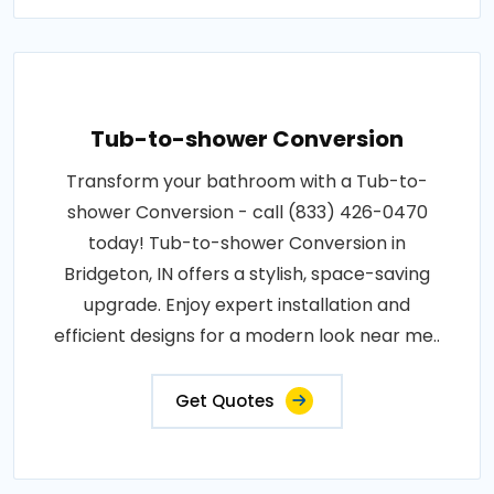
Tub-to-shower Conversion
Transform your bathroom with a Tub-to-
shower Conversion - call (833) 426-0470
today! Tub-to-shower Conversion in
Bridgeton, IN offers a stylish, space-saving
upgrade. Enjoy expert installation and
efficient designs for a modern look near me..
Get Quotes