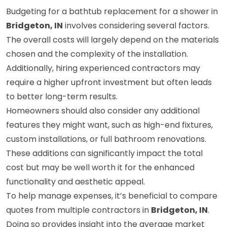
Budgeting for a bathtub replacement for a shower in
Bridgeton, IN
involves considering several factors.
The overall costs will largely depend on the materials
chosen and the complexity of the installation.
Additionally, hiring experienced contractors may
require a higher upfront investment but often leads
to better long-term results.
Homeowners should also consider any additional
features they might want, such as high-end fixtures,
custom installations, or full bathroom renovations.
These additions can significantly impact the total
cost but may be well worth it for the enhanced
functionality and aesthetic appeal.
To help manage expenses, it’s beneficial to compare
quotes from multiple contractors in
Bridgeton, IN
.
Doing so provides insight into the average market