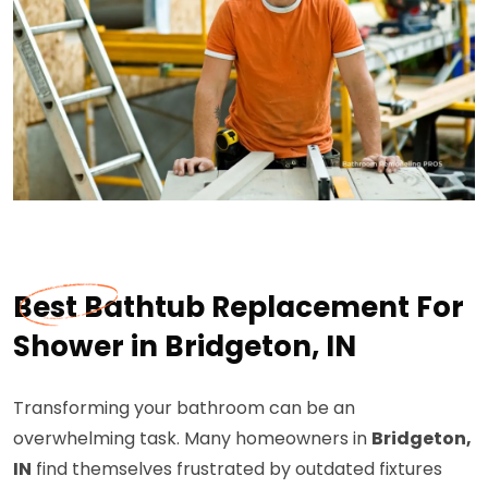
Best Bathtub Replacement For
Shower in Bridgeton, IN
Transforming your bathroom can be an
overwhelming task. Many homeowners in
Bridgeton,
IN
find themselves frustrated by outdated fixtures