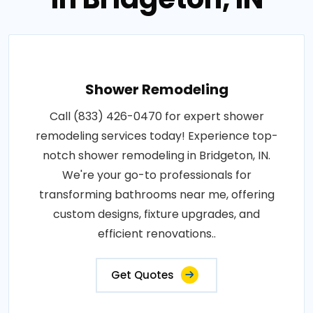
Shower Remodeling
Call (833) 426-0470 for expert shower
remodeling services today! Experience top-
notch shower remodeling in Bridgeton, IN.
We're your go-to professionals for
transforming bathrooms near me, offering
custom designs, fixture upgrades, and
efficient renovations..
Get Quotes