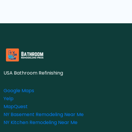
USA Bathroom Refinishing
Google Maps
Yelp
MapQuest
NY Basement Remodeling Near Me
NY Kitchen Remodeling Near Me