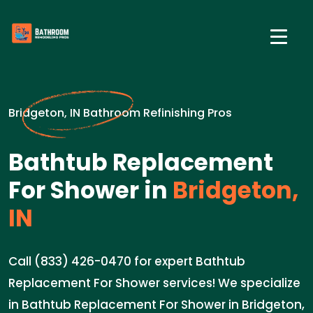
Bridgeton, IN Bathroom Refinishing Pros
Bathtub Replacement
For Shower in
Bridgeton,
IN
Call (833) 426-0470 for expert Bathtub
Replacement For Shower services! We specialize
in Bathtub Replacement For Shower in Bridgeton,