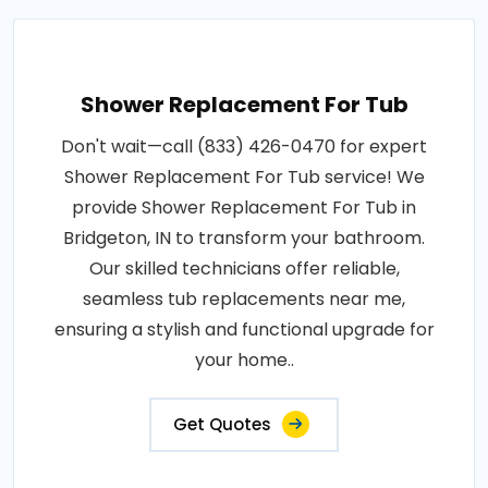
Shower Replacement For Tub
Don't wait—call (833) 426-0470 for expert
Shower Replacement For Tub service! We
provide Shower Replacement For Tub in
Bridgeton, IN to transform your bathroom.
Our skilled technicians offer reliable,
seamless tub replacements near me,
ensuring a stylish and functional upgrade for
your home..
Get Quotes